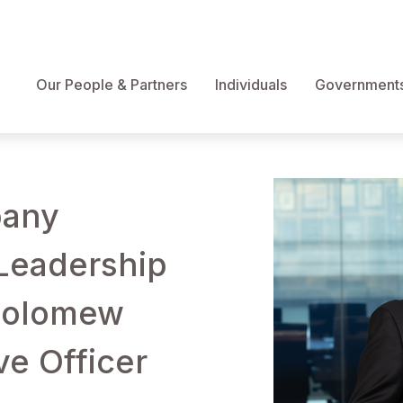
Our People & Partners
Individuals
Governments 
pany
Leadership
holomew
e Officer