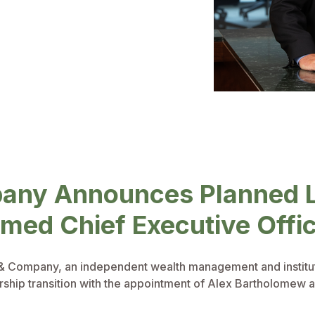
ny Announces Planned Le
ed Chief Executive Offi
Company, an independent wealth management and institutio
ship transition with the appointment of Alex Bartholomew a