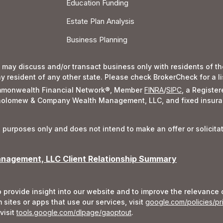
Education Funding
Estate Plan Analysis
Business Planning
 may discuss and/or transact business only with residents of the
resident of any other state. Please check BrokerCheck for a list
Commonwealth Financial Network®, Member
FINRA
/
SIPC
, a Registe
rtholomew & Company Wealth Management, LLC, and fixed insura
l purposes only and does not intend to make an offer or solicita
agement, LLC Client Relationship Summary
 provide insight into our website and to improve the relevance 
sites or apps that use our services, visit
google.com/policies/pr
visit
tools.google.com/dlpage/gaoptout
.