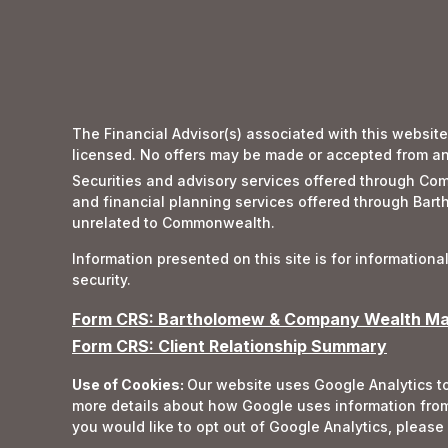
The Financial Advisor(s) associated with this website
licensed. No offers may be made or accepted from any 
Securities and advisory services offered through 
and financial planning services offered through Ba
unrelated to Commonwealth.
Information presented on this site is for informationa
security.
Form CRS: Bartholomew & Company Wealth Man
Form CRS: Client Relationship Summary
Use of Cookies:
Our website uses Google Analytics to
more details about how Google uses information from 
you would like to opt out of Google Analytics, please 