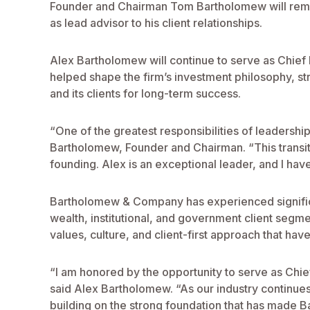
Founder and Chairman Tom Bartholomew will remain 
as lead advisor to his client relationships.
Alex Bartholomew will continue to serve as Chief I
helped shape the firm’s investment philosophy, str
and its clients for long-term success.
“One of the greatest responsibilities of leadership
Bartholomew, Founder and Chairman. “This transiti
founding. Alex is an exceptional leader, and I hav
Bartholomew & Company has experienced significant
wealth, institutional, and government client segmen
values, culture, and client-first approach that hav
“I am honored by the opportunity to serve as Chie
said Alex Bartholomew. “As our industry continues 
building on the strong foundation that has made 