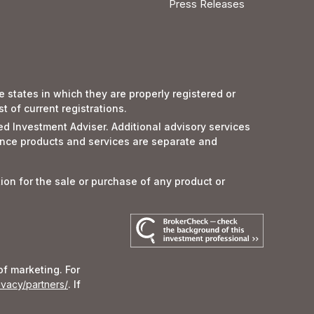
Press Releases
 states in which they are properly registered or
 of current registrations.
red Investment Adviser. Additional advisory services
nce products and services are separate and
tion for the sale or purchase of any product or
of marketing. For
ivacy/partners/
. If