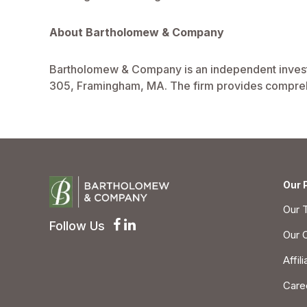
About Bartholomew & Company
Bartholomew & Company is an independent investm
305, Framingham, MA. The firm provides comprehe
Our 
Our 
Follow Us
Our 
Affil
Care