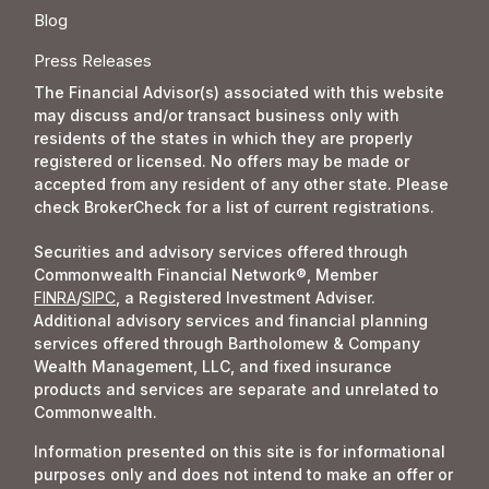
Blog
Press Releases
The Financial Advisor(s) associated with this website
may discuss and/or transact business only with
residents of the states in which they are properly
registered or licensed. No offers may be made or
accepted from any resident of any other state. Please
check BrokerCheck for a list of current registrations.
Securities and advisory services offered through
Commonwealth Financial Network®, Member
FINRA
/
SIPC
, a Registered Investment Adviser.
Additional advisory services and financial planning
services offered through Bartholomew & Company
Wealth Management, LLC, and fixed insurance
products and services are separate and unrelated to
Commonwealth.
Information presented on this site is for informational
purposes only and does not intend to make an offer or