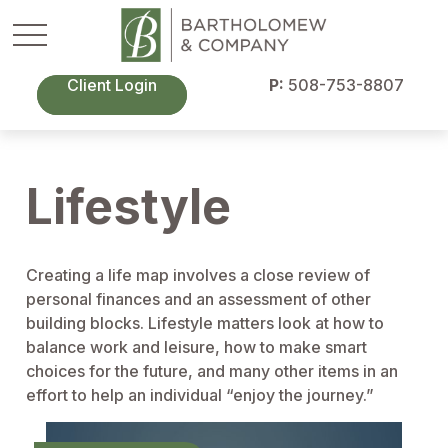
Client Login
P:
508-753-8807
Lifestyle
Creating a life map involves a close review of
personal finances and an assessment of other
building blocks. Lifestyle matters look at how to
balance work and leisure, how to make smart
choices for the future, and many other items in an
effort to help an individual “enjoy the journey.”