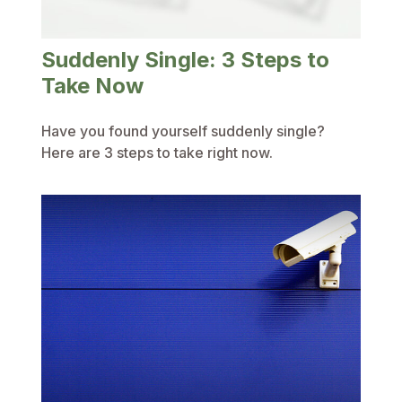
Suddenly Single: 3 Steps to
Take Now
Have you found yourself suddenly single?
Here are 3 steps to take right now.