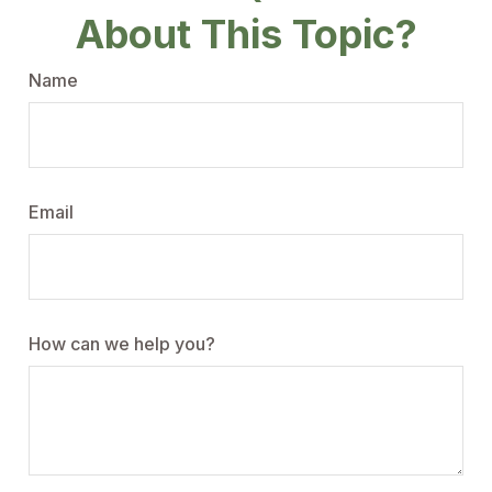
About This Topic?
Name
Email
How can we help you?