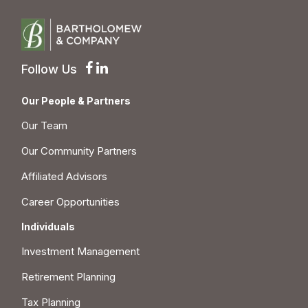
Follow Us
Our People & Partners
Our Team
Our Community Partners
Affiliated Advisors
Career Opportunities
Individuals
Investment Management
Retirement Planning
Tax Planning