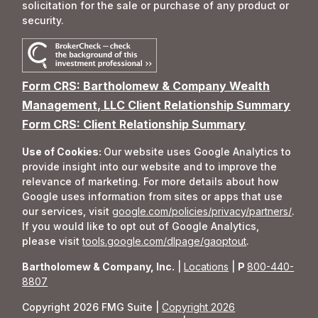
solicitation for the sale or purchase of any product or
security.
Form CRS: Bartholomew & Company Wealth
Management, LLC Client Relationship Summary
Form CRS: Client Relationship Summary
Use of Cookies:
Our website uses Google Analytics to
provide insight into our website and to improve the
relevance of marketing. For more details about how
Google uses information from sites or apps that use
our services, visit
google.com/policies/privacy/partners/
.
If you would like to opt out of Google Analytics,
please visit
tools.google.com/dlpage/gaoptout
.
Bartholomew & Company, Inc.
|
Locations
|
P
800-440-
8807
Copyright 2026 FMG Suite |
Copyright 2026