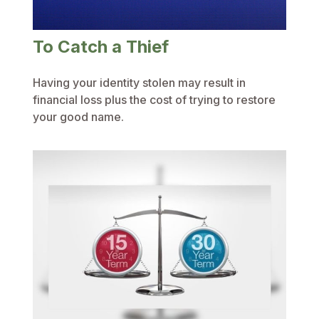
To Catch a Thief
Having your identity stolen may result in
financial loss plus the cost of trying to restore
your good name.