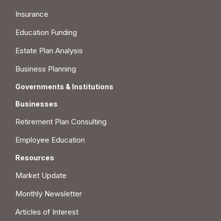
Insurance
Education Funding
Estate Plan Analysis
Business Planning
Governments & Institutions
Businesses
Retirement Plan Consulting
Employee Education
Resources
Market Update
Monthly Newsletter
Articles of Interest