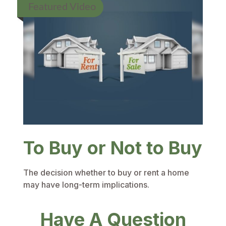
Featured Video
To Buy or Not to Buy
The decision whether to buy or rent a home
may have long-term implications.
Have A Question