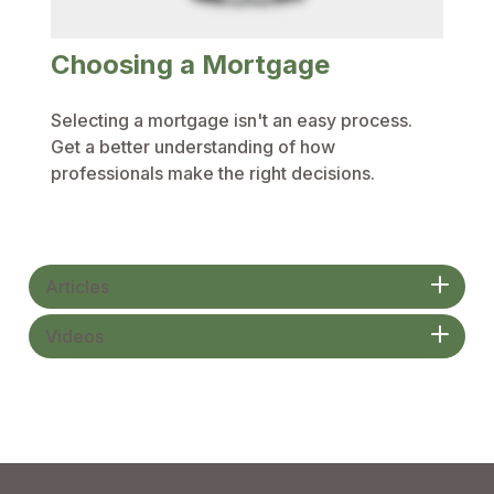
Choosing a Mortgage
Selecting a mortgage isn't an easy process.
Get a better understanding of how
professionals make the right decisions.
Articles
Videos