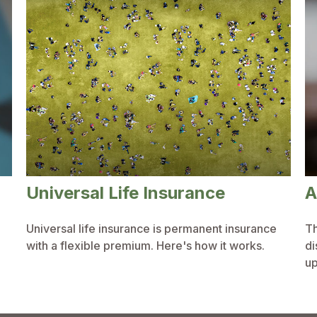
Universal Life Insurance
A
Universal life insurance is permanent insurance
Th
with a flexible premium. Here's how it works.
di
up