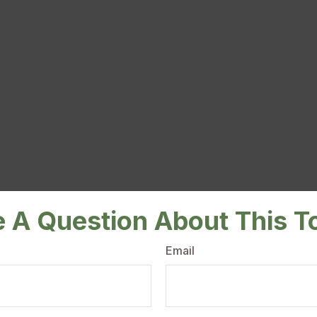
 A Question About This T
Email