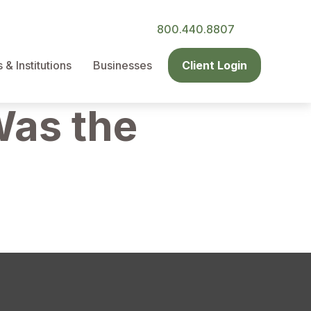
800.440.8807
& Institutions
Businesses
Client Login
Was the