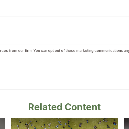
Related Content