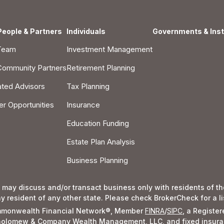
People & Partners
Individuals
Governments & Inst
Team
Investment Management
Community Partners
Retirement Planning
iated Advisors
Tax Planning
er Opportunities
Insurance
Education Funding
Estate Plan Analysis
Business Planning
 may discuss and/or transact business only with residents of the
resident of any other state. Please check BrokerCheck for a list
Commonwealth Financial Network®, Member
FINRA
/
SIPC
, a Registe
rtholomew & Company Wealth Management, LLC, and fixed insura