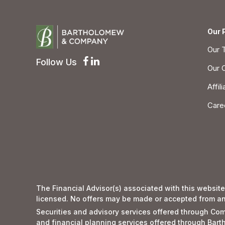
Our 
Our 
Follow Us
Our 
Affil
Care
The Financial Advisor(s) associated with this website
licensed. No offers may be made or accepted from any 
Securities and advisory services offered through 
and financial planning services offered through Ba