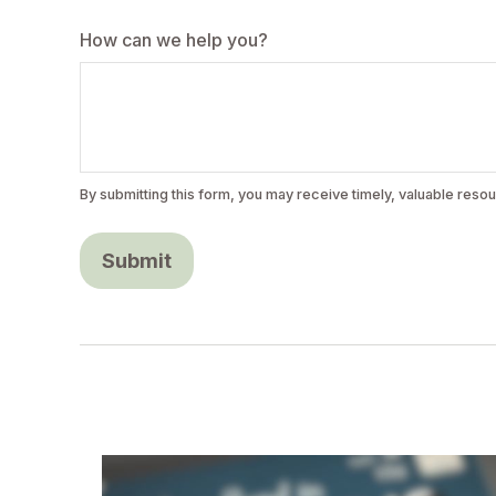
How can we help you?