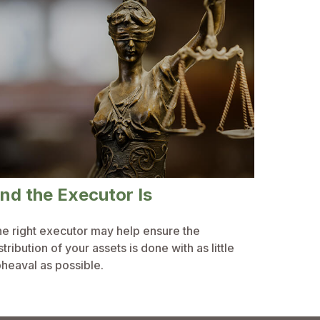
nd the Executor Is
e right executor may help ensure the
stribution of your assets is done with as little
heaval as possible.