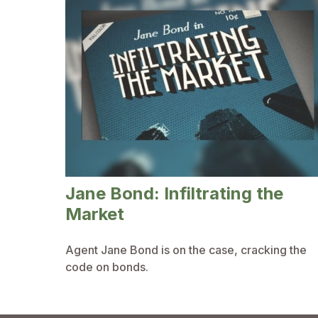
Jane Bond: Infiltrating the
Market
Agent Jane Bond is on the case, cracking the
code on bonds.