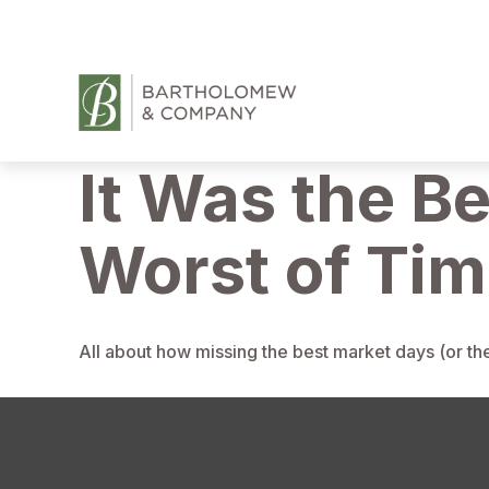
It Was the Be
Worst of Ti
All about how missing the best market days (or the 