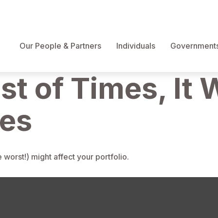
Our People & Partners
Individuals
Governments 
st of Times, It 
mes
worst!) might affect your portfolio.