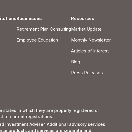
itutions
Businesses
Resources
Retirement Plan Consulting
Market Update
Employee Education
Monthly Newsletter
Articles of Interest
Blog
Press Releases
 states in which they are properly registered or
 of current registrations.
red Investment Adviser. Additional advisory services
nce products and services are separate and