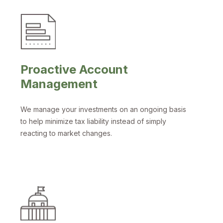
Proactive Account
Management
We manage your investments on an ongoing basis
to help minimize tax liability instead of simply
reacting to market changes.