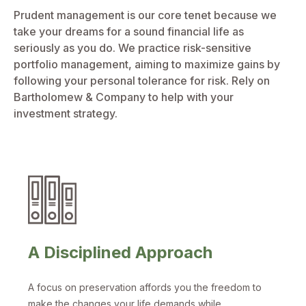
Prudent management is our core tenet because we
take your dreams for a sound financial life as
seriously as you do. We practice risk-sensitive
portfolio management, aiming to maximize gains by
following your personal tolerance for risk. Rely on
Bartholomew & Company to help with your
investment strategy.
A Disciplined Approach
A focus on preservation affords you the freedom to
make the changes your life demands while