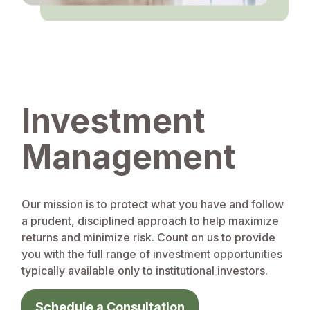
Investment
Management
Our mission is to protect what you have and follow
a prudent, disciplined approach to help maximize
returns and minimize risk. Count on us to provide
you with the full range of investment opportunities
typically available only to institutional investors.
Schedule a Consultation