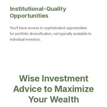
Institutional-Quality
Opportunities
You’ll have access to sophisticated opportunities
for portfolio diversification, not typically available to
individual investors.
Wise Investment
Advice to Maximize
Your Wealth