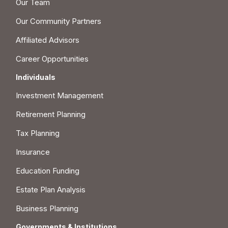
Our Team
Our Community Partners
Affiliated Advisors
Career Opportunities
Individuals
Investment Management
Retirement Planning
Tax Planning
Insurance
Education Funding
Estate Plan Analysis
Business Planning
Governments & Institutions