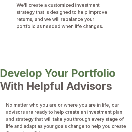
We’ll create a customized investment
strategy that is designed to help improve
returns, and we will rebalance your
portfolio as needed when life changes.
Develop Your Portfolio
With Helpful Advisors
No matter who you are or where you are in life, our
advisors are ready to help create an investment plan
and strategy that will take you through every stage of
life and adapt as your goals change to help you create