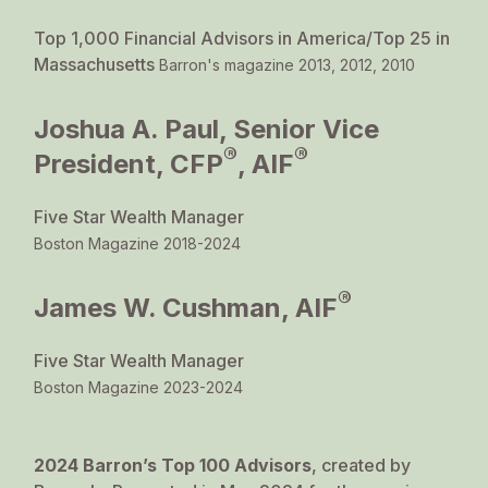
Top 1,000 Financial Advisors in America/Top 25 in
Massachusetts
Barron's magazine 2013, 2012, 2010
Joshua A. Paul, Senior Vice
®
®
President, CFP
, AIF
Five Star Wealth Manager
Boston Magazine 2018-2024
®
James W. Cushman, AIF
Five Star Wealth Manager
Boston Magazine 2023-2024
2024 Barron’s Top 100 Advisors
, created by