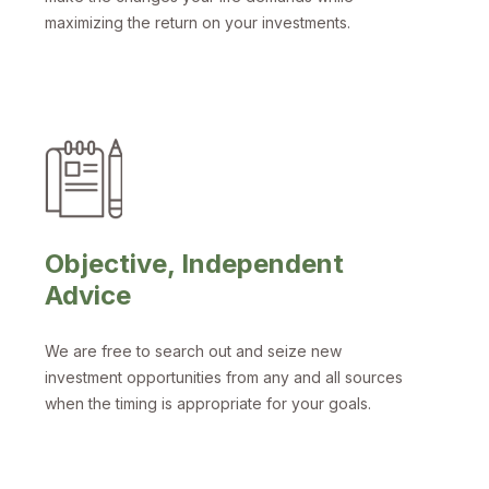
maximizing the return on your investments.
Objective, Independent
Advice
We are free to search out and seize new
investment opportunities from any and all sources
when the timing is appropriate for your goals.