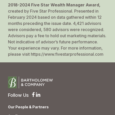
2018-2024 Five Star Wealth Manager Award,
created by Five Star Professional. Presented in
February 2024 based on data gathered within 12
months preceding the issue date. 4,421 advisors
were considered, 580 advisors were recognized.
Advisors pay a fee to hold out marketing materials.
Not indicative of advisor’s future performance.
Your experience may vary. For more information,
please visit
https://www.fivestarprofessional.com
Follow Us
Our People & Partners