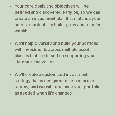
Your core goals and objectives will be
defined and discovered early on, so we can
create an investment plan that matches your
needs to potentially build, grow and transfer
wealth.
We’ll help diversify and build your portfolio
with investments across multiple asset
classes that are based on supporting your
life goals and values.
We’ll create a customized investment
strategy that is designed to help improve
returns, and we will rebalance your portfolio
as needed when life changes.