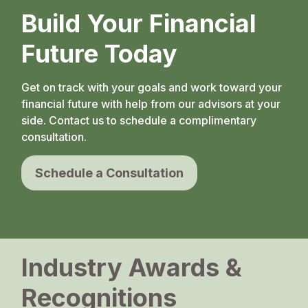
Build Your Financial
Future Today
Get on track with your goals and work toward your
financial future with help from our advisors at your
side. Contact us to schedule a complimentary
consultation.
Schedule a Consultation
Industry Awards &
Recognitions