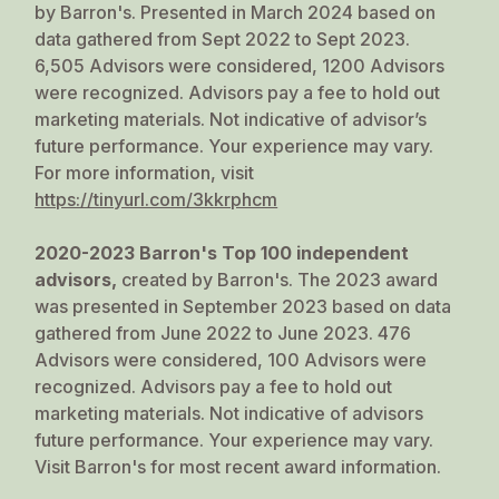
by Barron's. Presented in March 2024 based on
data gathered from Sept 2022 to Sept 2023.
6,505 Advisors were considered, 1200 Advisors
were recognized. Advisors pay a fee to hold out
marketing materials. Not indicative of advisor’s
future performance. Your experience may vary.
For more information, visit
https://tinyurl.com/3kkrphcm
2020-2023 Barron's Top 100 independent
advisors,
created by Barron's. The 2023 award
was presented in September 2023 based on data
gathered from June 2022 to June 2023. 476
Advisors were considered, 100 Advisors were
recognized. Advisors pay a fee to hold out
marketing materials. Not indicative of advisors
future performance. Your experience may vary.
Visit
Barron's
for most recent award information.