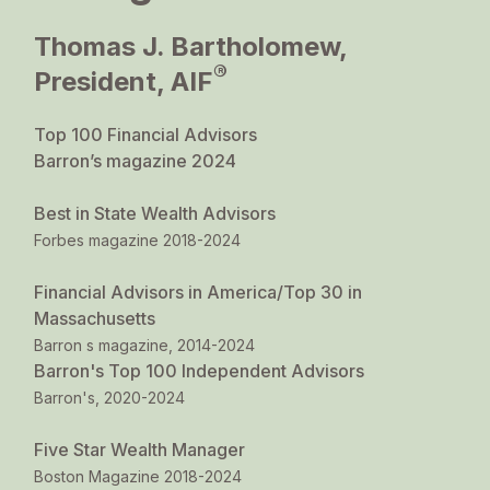
Thomas J. Bartholomew,
®
President, AIF
Top 100 Financial Advisors
Barron’s magazine 2024
Best in State Wealth Advisors
Forbes magazine 2018-2024
Financial Advisors in America/Top 30 in
Massachusetts
Barron s magazine, 2014-2024
Barron's Top 100 Independent Advisors
Barron's, 2020-2024
Five Star Wealth Manager
Boston Magazine 2018-2024