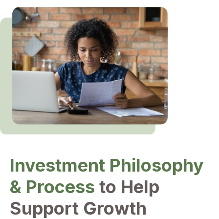
Investment Philosophy
& Process
to Help
Support Growth