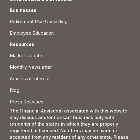
Businesses
Retirement Plan Consulting
Employee Education
Resources
Market Update
Monthly Newsletter
Articles of Interest
Blog
Press Releases
The Financial Advisor(s) associated with this website
may discuss and/or transact business only with
residents of the states in which they are properly
registered or licensed. No offers may be made or
accepted from any resident of any other state. Please