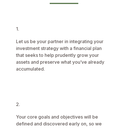
1.
Let us be your partner in integrating your
investment strategy with a financial plan
that seeks to help prudently grow your
assets and preserve what you’ve already
accumulated.
2.
Your core goals and objectives will be
defined and discovered early on, so we