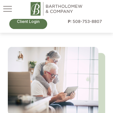
Client Login
P:
508-753-8807