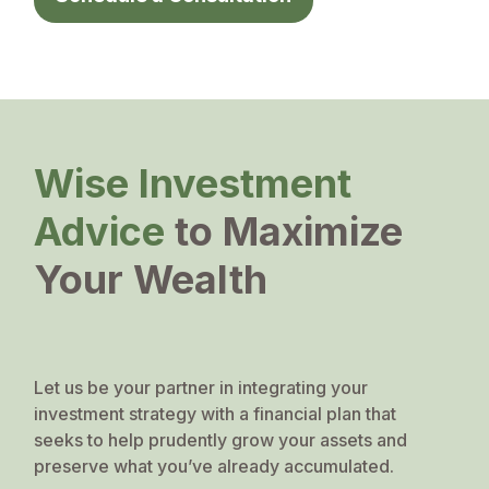
Wise Investment
Advice
to Maximize
Your Wealth
Let us be your partner in integrating your
investment strategy with a financial plan that
seeks to help prudently grow your assets and
preserve what you’ve already accumulated.