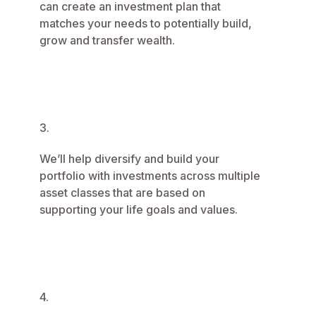
can create an investment plan that
matches your needs to potentially build,
grow and transfer wealth.
3.
We’ll help diversify and build your
portfolio with investments across multiple
asset classes that are based on
supporting your life goals and values.
4.