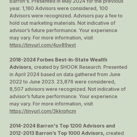
Barron's
. Presented in May 2024 for the previous
year. 1,160 Advisors were considered, 100
Advisors were recognized. Advisors pay a fee to
hold out marketing materials. Not indicative of
advisor’s future performance. Your experience
may vary. For more information, visit
https://tinyurl.com/4uy89wxt
2018-2024 Forbes Best-In-State Wealth
Advisors
, created by SHOOK Research. Presented
in April 2024 based on data gathered from June
2022 to June 2023. 23,876 were considered,
8,507 advisors were recognized. Not indicative of
advisor’s future performance. Your experience
may vary. For more information, visit
https://tinyurl.com/3kkrphcm
2014-2024 Barron's Top 1200 Advisors and
2012-2013 Barron’s Top 1000 Advisors
,
created