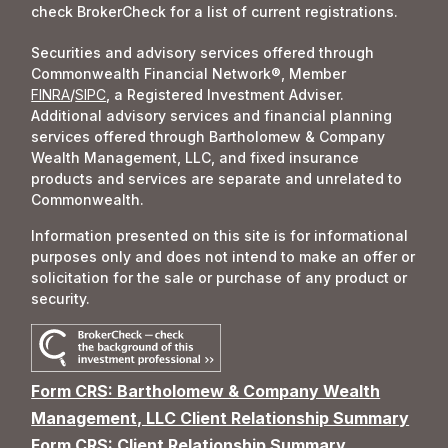
check BrokerCheck for a list of current registrations.
Securities and advisory services offered through
Commonwealth Financial Network®, Member
FINRA
/
SIPC
, a Registered Investment Adviser.
Additional advisory services and financial planning
services offered through Bartholomew & Company
Wealth Management, LLC, and fixed insurance
products and services are separate and unrelated to
Commonwealth.
Information presented on this site is for informational
purposes only and does not intend to make an offer or
solicitation for the sale or purchase of any product or
security.
Form CRS: Bartholomew & Company Wealth
Management, LLC Client Relationship Summary
Form CRS: Client Relationship Summary