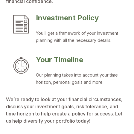
financial confidence.
Investment Policy
You’ll get a framework of your investment
planning with all the necessary details.
Your Timeline
Our planning takes into account your time
horizon, personal goals and more.
We’re ready to look at your financial circumstances,
discuss your investment goals, risk tolerance, and
time horizon to help create a policy for success. Let
us help diversify your portfolio today!